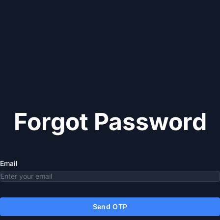
Forgot Password
Email
Send OTP