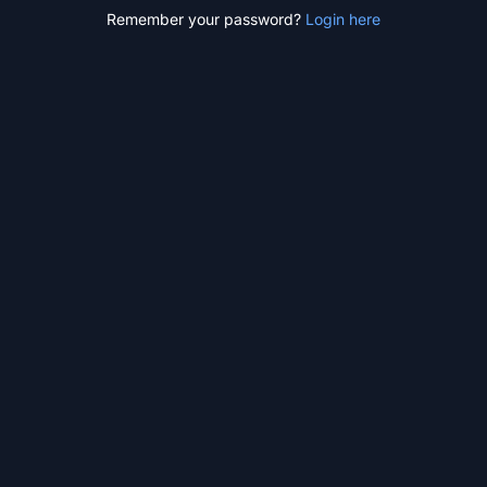
Remember your password?
Login here